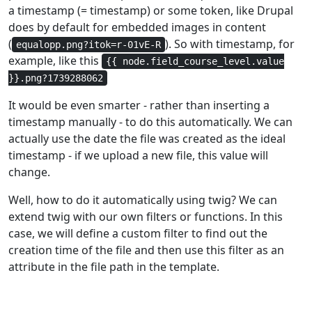
a timestamp (= timestamp) or some token, like Drupal
does by default for embedded images in content
(
). So with timestamp, for
equalopp.png?itok=r-01vE-R
example, like this
{{ node.field_course_level.value
}}.png?1739288062
It would be even smarter - rather than inserting a
timestamp manually - to do this automatically. We can
actually use the date the file was created as the ideal
timestamp - if we upload a new file, this value will
change.
Well, how to do it automatically using twig? We can
extend twig with our own filters or functions. In this
case, we will define a custom filter to find out the
creation time of the file and then use this filter as an
attribute in the file path in the template.