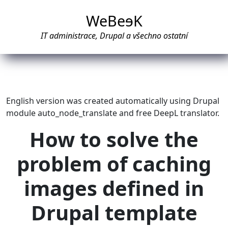
WeBe
e
K
IT administrace, Drupal a všechno ostatní
English version was created automatically using Drupal
module auto_node_translate and free DeepL translator.
How to solve the
problem of caching
images defined in
Drupal template