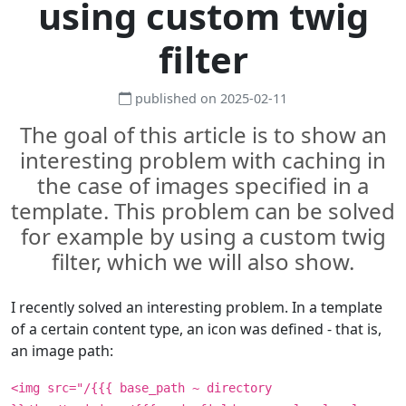
using custom twig
filter
published on 2025-02-11
The goal of this article is to show an
interesting problem with caching in
the case of images specified in a
template. This problem can be solved
for example by using a custom twig
filter, which we will also show.
I recently solved an interesting problem. In a template
of a certain content type, an icon was defined - that is,
an image path:
<img src="/{{{ base_path ~ directory