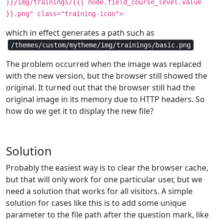
}}/img/trainings/{{{ node.field_course_level.value
}}.png" class="training-icon">
which in effect generates a path such as
/themes/custom/mytheme/img/trainings/basic.png
The problem occurred when the image was replaced
with the new version, but the browser still showed the
original. It turned out that the browser still had the
original image in its memory due to HTTP headers. So
how do we get it to display the new file?
Solution
Probably the easiest way is to clear the browser cache,
but that will only work for one particular user, but we
need a solution that works for all visitors. A simple
solution for cases like this is to add some unique
parameter to the file path after the question mark, like