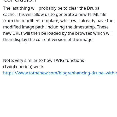
The last thing will probably be to clear the Drupal
cache. This will allow us to generate a new HTML file
from the modified template, which will already have the
modified image path, including the timestamp. These
new URLs will then be loaded by the browser, which will
then display the current version of the image.
Note: very similar to how TWIG functions
(TwigFunction) work
https://www.tothenew.com/blog/enhancing-drupal-with-