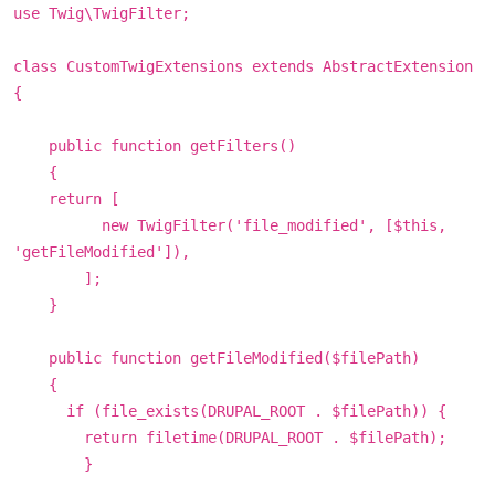
use Twig\TwigFilter;
class CustomTwigExtensions extends AbstractExtension
{
public function getFilters()
{
return [
new TwigFilter('file_modified', [$this,
'getFileModified']),
];
}
public function getFileModified($filePath)
{
if (file_exists(DRUPAL_ROOT . $filePath)) {
return filetime(DRUPAL_ROOT . $filePath);
}