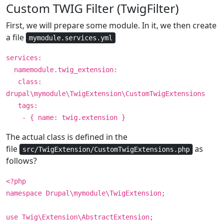
Custom TWIG Filter (TwigFilter)
First, we will prepare some module. In it, we then create
a file
mymodule.services.yml
services:
namemodule.twig_extension:
class:
drupal\mymodule\TwigExtension\CustomTwigExtensions
tags:
- { name: twig.extension }
The actual class is defined in the
file
as
src/TwigExtension/CustomTwigExtensions.php
follows?
<?php
namespace Drupal\mymodule\TwigExtension;
use Twig\Extension\AbstractExtension;