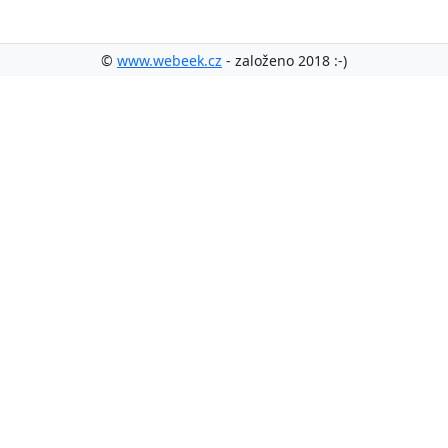
©
www.webeek.cz
- založeno 2018 :-)