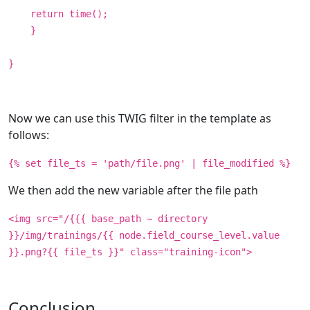
return time();
}
}
Now we can use this TWIG filter in the template as
follows:
{% set file_ts = 'path/file.png' | file_modified %}
We then add the new variable after the file path
<img src="/{{{ base_path ~ directory
}}/img/trainings/{{ node.field_course_level.value
}}.png?{{ file_ts }}" class="training-icon">
Conclusion