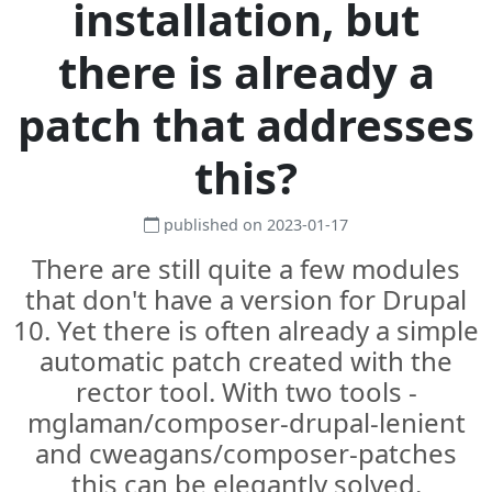
installation, but
there is already a
patch that addresses
this?
published on 2023-01-17
There are still quite a few modules
that don't have a version for Drupal
10. Yet there is often already a simple
automatic patch created with the
rector tool. With two tools -
mglaman/composer-drupal-lenient
and cweagans/composer-patches
this can be elegantly solved.