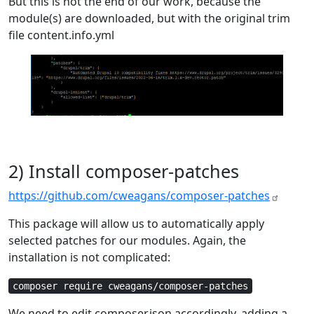
But this is not the end of our work, because the
module(s) are downloaded, but with the original trim
file content.info.yml
2) Install composer-patches
https://github.com/cweagans/composer-patches
This package will allow us to automatically apply
selected patches for our modules. Again, the
installation is not complicated:
composer require cweagans/composer-patches
We need to edit composer.json accordingly, adding a