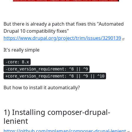
But there is already a patch that fixes this "Automated
Drupal 10 compatibility fixes"
https://www.drupal.org/project/trim/issues/3290139
It's really simple
-core: 8.x
-core_version_requirement: ^8 || ^9
+core_version_requirement: ^8 || ^9 || ^10
But how to install it automatically?
1) Installing composer-drupal-
lenient
https://github.com/mglaman/composer-drupal-lenient