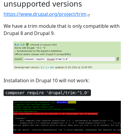
unsupported versions
https://www.drupal.org/project/trim
We have a trim module that is only compatible with
Drupal 8 and Drupal 9.
Installation in Drupal 10 will not work:
composer require 'drupal/trim:^1.0'