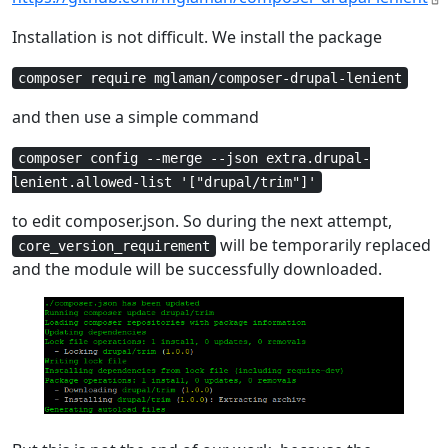
Installation is not difficult. We install the package
composer require mglaman/composer-drupal-lenient
and then use a simple command
composer config --merge --json extra.drupal-
lenient.allowed-list '["drupal/trim"]'
to edit composer.json. So during the next attempt,
will be temporarily replaced
core_version_requirement
and the module will be successfully downloaded.