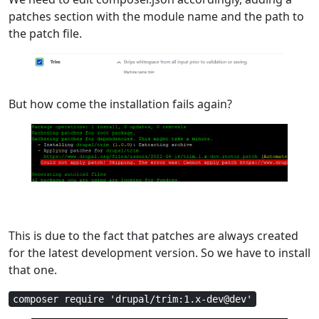
patches section with the module name and the path to
the patch file.
But how come the installation fails again?
This is due to the fact that patches are always created
for the latest development version. So we have to install
that one.
composer require 'drupal/trim:1.x-dev@dev'