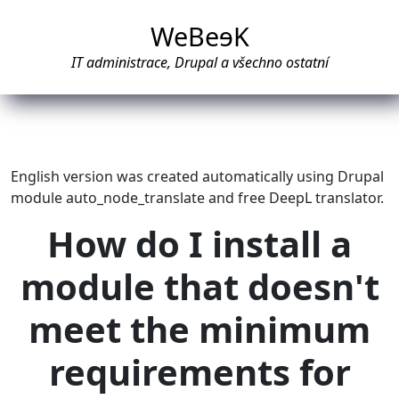
WeBe
e
K
IT administrace, Drupal a všechno ostatní
English version was created automatically using Drupal
module auto_node_translate and free DeepL translator.
How do I install a
module that doesn't
meet the minimum
requirements for