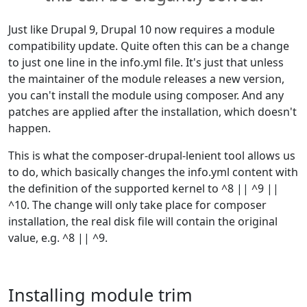
Just like Drupal 9, Drupal 10 now requires a module
compatibility update. Quite often this can be a change
to just one line in the info.yml file. It's just that unless
the maintainer of the module releases a new version,
you can't install the module using composer. And any
patches are applied after the installation, which doesn't
happen.
This is what the composer-drupal-lenient tool allows us
to do, which basically changes the info.yml content with
the definition of the supported kernel to ^8 || ^9 ||
^10. The change will only take place for composer
installation, the real disk file will contain the original
value, e.g. ^8 || ^9.
Installing module trim