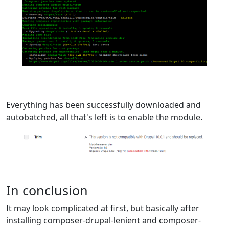
Everything has been successfully downloaded and
autobatched, all that's left is to enable the module.
In conclusion
It may look complicated at first, but basically after
installing composer-drupal-lenient and composer-