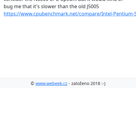
bug me that it's slower than the old J5005
https://www.cpubenchmark.net/compare/Intel-Pentium-Si
©
www.webeek.cz
- založeno 2018 :-)