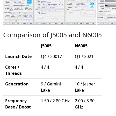
Comparison of J5005 and N6005
J5005
N6005
Launch Date
Q4 / 20017
Q1 / 2021
Cores /
4 / 4
4 / 4
Threads
Generation
9 / Gemini
10 / Jasper
Lake
Lake
Frequency
1.50 / 2.80 GHz
2.00 / 3.30
Base / Boost
GHz