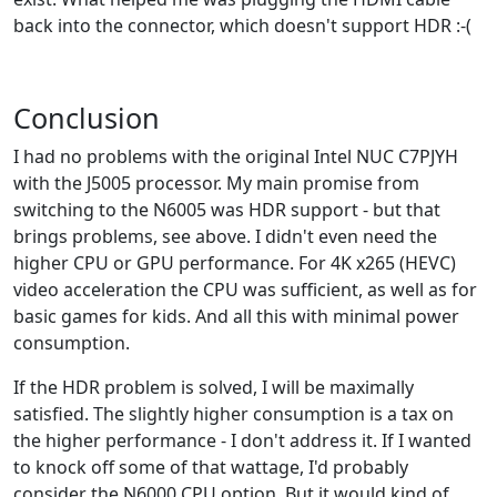
back into the connector, which doesn't support HDR :-(
Conclusion
I had no problems with the original Intel NUC C7PJYH
with the J5005 processor. My main promise from
switching to the N6005 was HDR support - but that
brings problems, see above. I didn't even need the
higher CPU or GPU performance. For 4K x265 (HEVC)
video acceleration the CPU was sufficient, as well as for
basic games for kids. And all this with minimal power
consumption.
If the HDR problem is solved, I will be maximally
satisfied. The slightly higher consumption is a tax on
the higher performance - I don't address it. If I wanted
to knock off some of that wattage, I'd probably
consider the N6000 CPU option. But it would kind of