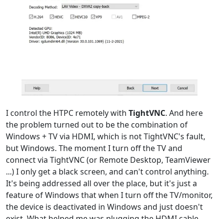
I control the HTPC remotely with
TightVNC
. And here
the problem turned out to be the combination of
Windows + TV via HDMI, which is not TightVNC's fault,
but Windows. The moment I turn off the TV and
connect via TightVNC (or Remote Desktop, TeamViewer
...) I only get a black screen, and can't control anything.
It's being addressed all over the place, but it's just a
feature of Windows that when I turn off the TV/monitor,
the device is deactivated in Windows and just doesn't
exist. What helped me was plugging the HDMI cable