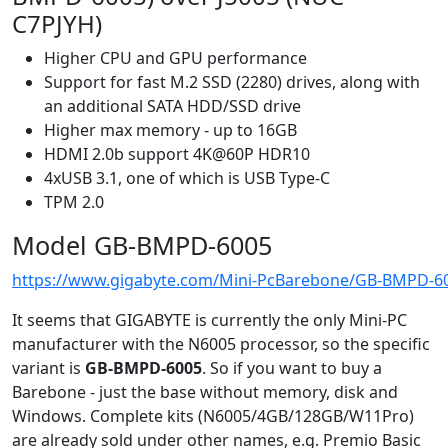
C7PJYH)
Higher CPU and GPU performance
Support for fast M.2 SSD (2280) drives, along with
an additional SATA HDD/SSD drive
Higher max memory - up to 16GB
HDMI 2.0b support 4K@60P HDR10
4xUSB 3.1, one of which is USB Type-C
TPM 2.0
Model GB-BMPD-6005
https://www.gigabyte.com/Mini-PcBarebone/GB-BMPD-60
It seems that GIGABYTE is currently the only Mini-PC
manufacturer with the N6005 processor, so the specific
variant is
GB-BMPD-6005
. So if you want to buy a
Barebone - just the base without memory, disk and
Windows. Complete kits (N6005/4GB/128GB/W11Pro)
are already sold under other names, e.g. Premio Basic