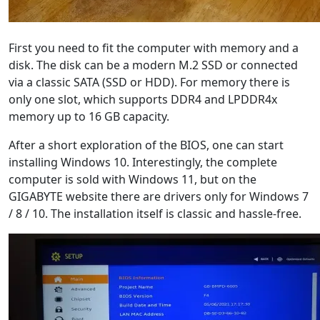
First you need to fit the computer with memory and a
disk. The disk can be a modern M.2 SSD or connected
via a classic SATA (SSD or HDD). For memory there is
only one slot, which supports DDR4 and LPDDR4x
memory up to 16 GB capacity.
After a short exploration of the BIOS, one can start
installing Windows 10. Interestingly, the complete
computer is sold with Windows 11, but on the
GIGABYTE website there are drivers only for Windows 7
/ 8 / 10. The installation itself is classic and hassle-free.