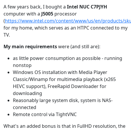
A few years back, I bought a
Intel NUC C7PJYH
computer with a
J5005
processor
(
https://www.intel.com/content/www/us/en/products/sku
for my home, which serves as an HTPC connected to my
TV.
My main requirements
were (and still are):
as little power consumption as possible - running
nonstop
Windows OS installation with Media Player
Classic/Winamp for multimedia playback (x265
HEVC support), FreeRapid Downloader for
downloading
Reasonably large system disk, system is NAS-
connected
Remote control via TightVNC
What's an added bonus is that in FullHD resolution, the