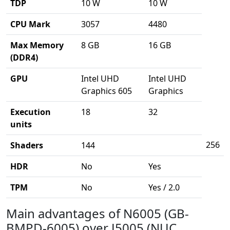
TDP
10 W
10 W
CPU Mark
3057
4480
Max Memory
8 GB
16 GB
(DDR4)
GPU
Intel UHD
Intel UHD
Graphics 605
Graphics
Execution
18
32
units
256
Shaders
144
HDR
No
Yes
TPM
No
Yes / 2.0
Main advantages of N6005 (GB-
BMPD-6005) over J5005 (NUC