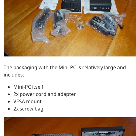
The packaging with the Mini-PC is relatively large and
includes:
Mini-PC itself
2x power cord and adapter
VESA mount
2x screw bag