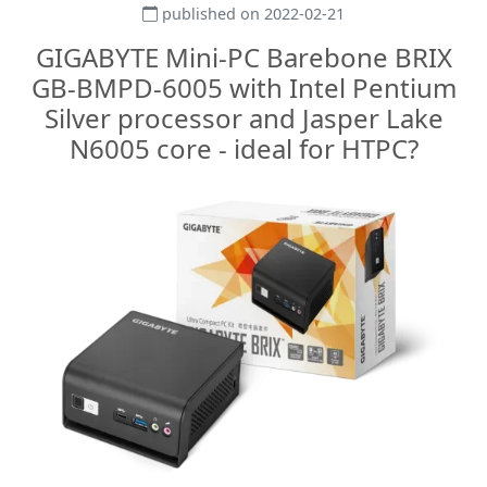
published on 2022-02-21
GIGABYTE Mini-PC Barebone BRIX
GB-BMPD-6005 with Intel Pentium
Silver processor and Jasper Lake
N6005 core - ideal for HTPC?