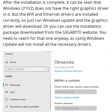
After the installation is complete, it can be seen that
Windows (21H2) does not have the right graphics driver
in it. But the Wifi and Ethernet drivers are installed
correctly, so just run Windows update and the graphics
driver will download. Or you can use the installation
package downloaded from the GIGABYTE website. You
need to reach for that one anyway, as using Windows
Update will not install all the necessary drivers.