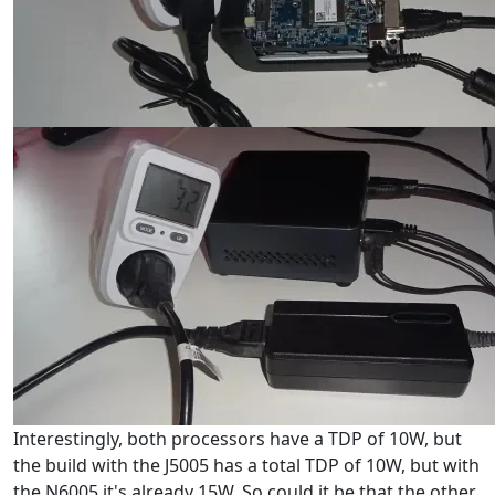
Interestingly, both processors have a TDP of 10W, but
the build with the J5005 has a total TDP of 10W, but with
the N6005 it's already 15W. So could it be that the other