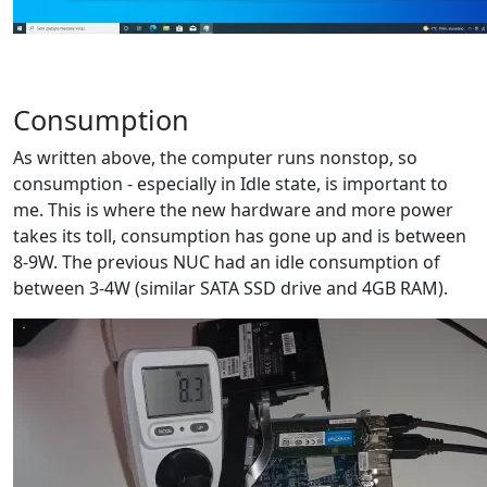
Consumption
As written above, the computer runs nonstop, so
consumption - especially in Idle state, is important to
me. This is where the new hardware and more power
takes its toll, consumption has gone up and is between
8-9W. The previous NUC had an idle consumption of
between 3-4W (similar SATA SSD drive and 4GB RAM).