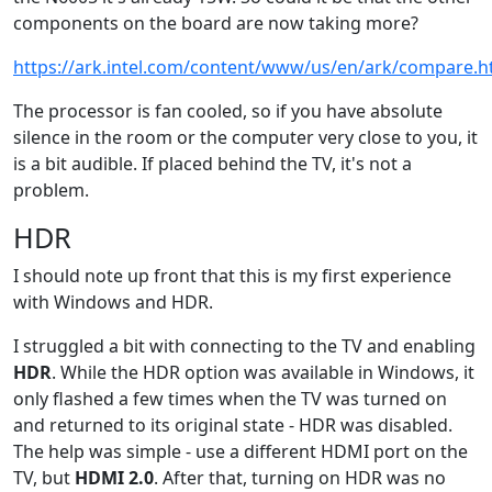
components on the board are now taking more?
https://ark.intel.com/content/www/us/en/ark/compare.
The processor is fan cooled, so if you have absolute
silence in the room or the computer very close to you, it
is a bit audible. If placed behind the TV, it's not a
problem.
HDR
I should note up front that this is my first experience
with Windows and HDR.
I struggled a bit with connecting to the TV and enabling
HDR
. While the HDR option was available in Windows, it
only flashed a few times when the TV was turned on
and returned to its original state - HDR was disabled.
The help was simple - use a different HDMI port on the
TV, but
HDMI 2.0
. After that, turning on HDR was no