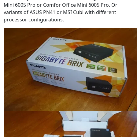
Mini 6005 Pro or Comfor Office Mini 6005 Pro. Or
variants of ASUS PN41 or MSI Cubi with different
processor configurations.