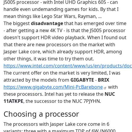
J5005 processor - with Intel UHD Graphics 605 - can
handle even undemanding games for kids. By that I
mean things like Lego Star Wars, Rayman, ...
The biggest
disadvantage
that has emerged over time
- after getting a new 4K TV - is that the J5005 processor
doesn't support HDR video playback. When I found out
that there are new processors on the market with
Jasper Lake core, which already support HDR, among
other things, it was time to try them out.
https://www.intel.com/content/www/us/en/products/doc
The current offer on the market is very limited, I was
attracted by the models from
GIGABYTE
-
BRIX
https://www.gigabyte.com/Mini-PcBarebone
with
these processors. Intel has yet to release the
NUC
11ATKPE
, the successor to the NUC 7PJYHN.
Choosing a processor
The processors with Jasper Lake core come in 6
variants: three with a maximum TDP of 6W (N6000,