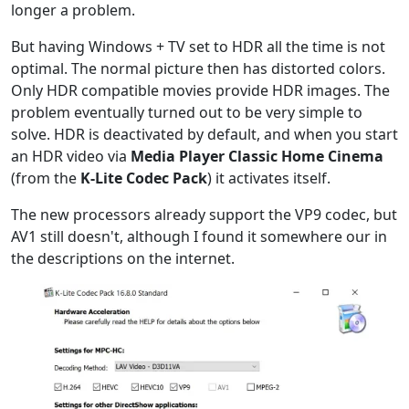
longer a problem.
But having Windows + TV set to HDR all the time is not
optimal. The normal picture then has distorted colors.
Only HDR compatible movies provide HDR images. The
problem eventually turned out to be very simple to
solve. HDR is deactivated by default, and when you start
an HDR video via
Media Player Classic Home Cinema
(from the
K-Lite Codec Pack
) it activates itself.
The new processors already support the VP9 codec, but
AV1 still doesn't, although I found it somewhere our in
the descriptions on the internet.