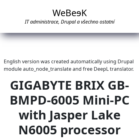
WeBe
e
K
IT administrace, Drupal a všechno ostatní
English version was created automatically using Drupal
module auto_node_translate and free DeepL translator.
GIGABYTE BRIX GB-
BMPD-6005 Mini-PC
with Jasper Lake
N6005 processor