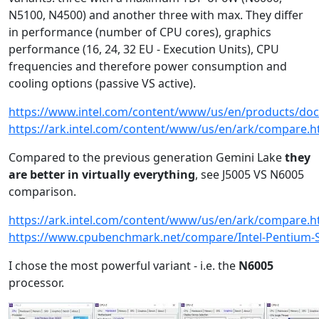
N5100, N4500) and another three with max. They differ
in performance (number of CPU cores), graphics
performance (16, 24, 32 EU - Execution Units), CPU
frequencies and therefore power consumption and
cooling options (passive VS active).
https://www.intel.com/content/www/us/en/products/doc
https://ark.intel.com/content/www/us/en/ark/compare.
Compared to the previous generation Gemini Lake
they
are better in virtually everything
, see J5005 VS N6005
comparison.
https://ark.intel.com/content/www/us/en/ark/compare.
https://www.cpubenchmark.net/compare/Intel-Pentium-Si
I chose the most powerful variant - i.e. the
N6005
processor.